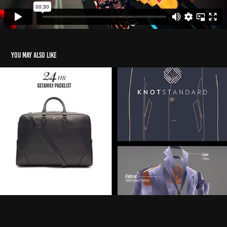
You may also like
Knot Standard Social media
2022