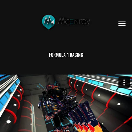
Formula 1 Racing