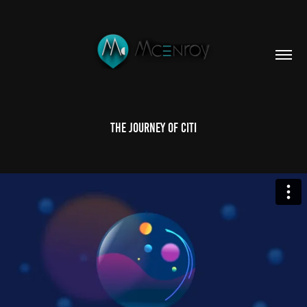
The journey of Citi