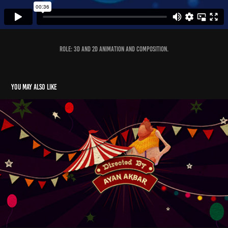
Role: 3D and 2D animation and composition.
You may also like
Suspended- Title Design
2014